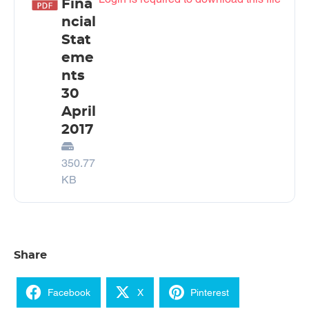
Fina
ncial
Stat
eme
nts
30
April
2017
350.77
KB
Share
Facebook
X
Pinterest