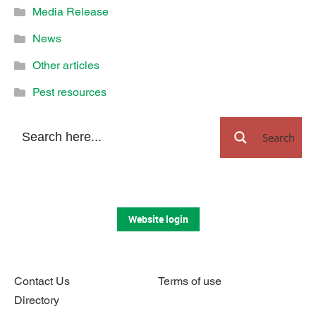
Media Release
News
Other articles
Pest resources
Search
Website login
Contact Us
Terms of use
Directory