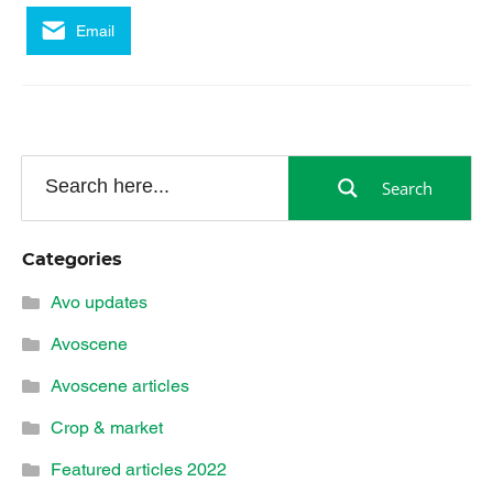
Email
Search
Categories
Avo updates
Avoscene
Avoscene articles
Crop & market
Featured articles 2022