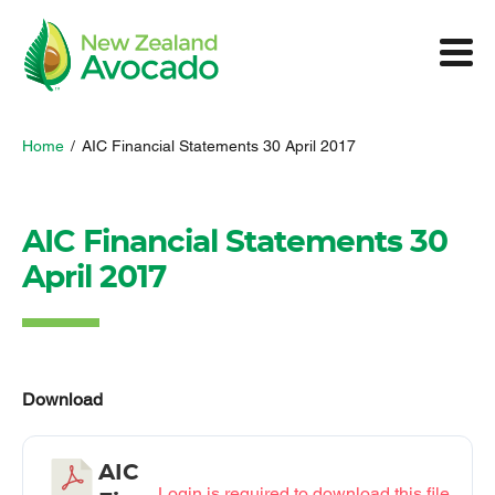
Home
/
AIC Financial Statements 30 April 2017
AIC Financial Statements 30
April 2017
Download
AIC
Login is required to download this file