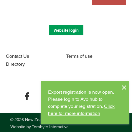
Website login
Contact Us
Terms of use
Directory
Connect with us
Export registration is now open.
facebook
twitter
instagram
youtube
Please login to
Avo hub
to
complete your registration.
Click
here for more information
© 2026 New Zealand Avocado
Website by
Terabyte Interactive