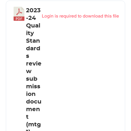
2023
Login is required to download this file
-24
Qual
ity
Stan
dard
s
revie
w
sub
miss
ion
docu
men
t
(mtg