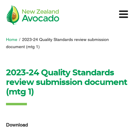
Home
/
2023-24 Quality Standards review submission
document (mtg 1)
2023-24 Quality Standards
review submission document
(mtg 1)
Download