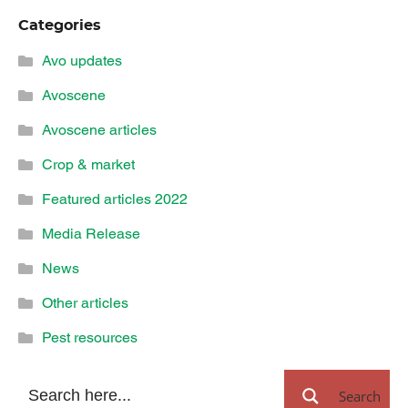
Categories
Avo updates
Avoscene
Avoscene articles
Crop & market
Featured articles 2022
Media Release
News
Other articles
Pest resources
Search