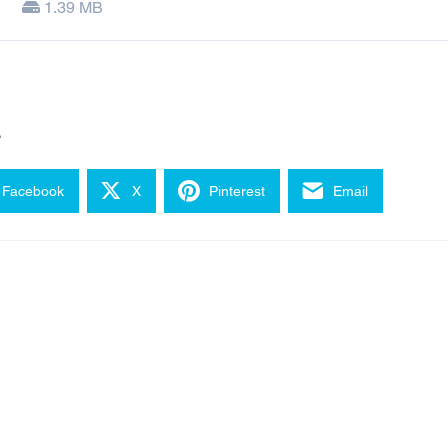
1.39 MB
e
Facebook
X
Pinterest
Email