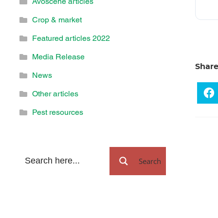
Avoscene articles
Crop & market
Featured articles 2022
Media Release
Shar
News
Other articles
Pest resources
Search