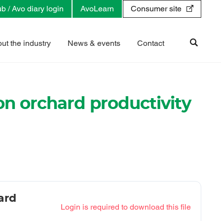
b / Avo diary login
AvoLearn
Consumer site
ut the industry
News & events
Contact
 on orchard productivity
ard
Login is required to download this file