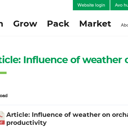
Website login
Avo hu
h
Grow
Pack
Market
Abo
ticle: Influence of weather
oad
Article: Influence of weather on orch
productivity