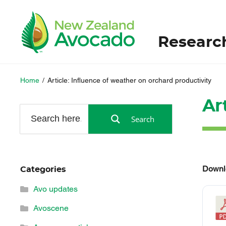
Researc
Home
/
Article: Influence of weather on orchard productivity
Ar
Search
Downl
Categories
Avo updates
Avoscene