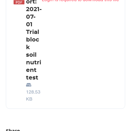
ort:
2021-
07-
01
Trial
bloc
k
soil
nutri
ent
test
128.53
KB