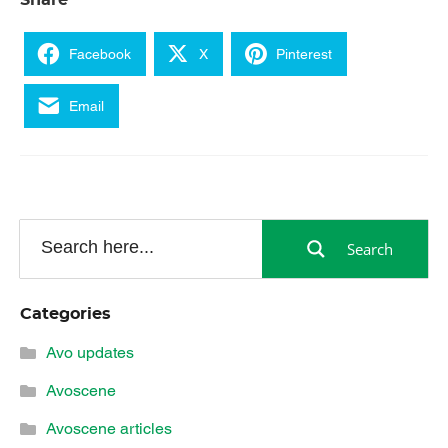
Share
Facebook
X
Pinterest
Email
Search
Categories
Avo updates
Avoscene
Avoscene articles