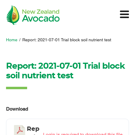
Home
/
Report: 2021-07-01 Trial block soil nutrient test
Report: 2021-07-01 Trial block
soil nutrient test
Download
Rep
Login is required to download this file