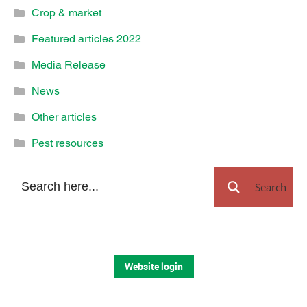
Crop & market
Featured articles 2022
Media Release
News
Other articles
Pest resources
Search
Website login