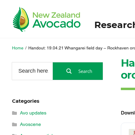
Researc
Home
/
Handout: 19.04.21 Whangarei field day – Rockhaven or
Ha
Search
or
Categories
Downl
Avo updates
Avoscene