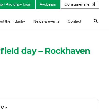
b / Avo diary login
AvoLearn
Consumer site
ut the industry
News & events
Contact
field day – Rockhaven
y -