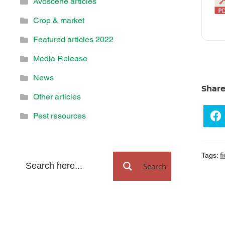
Avoscene articles
Crop & market
Featured articles 2022
Media Release
News
Shar
Other articles
Pest resources
Tags:
f
Search