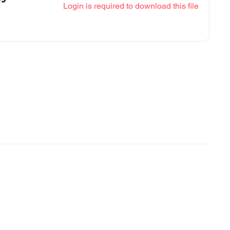
Login is required to download this file