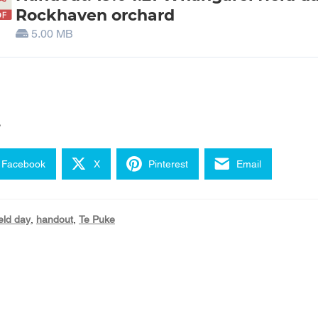
Rockhaven orchard
5.00 MB
e
Facebook
X
Pinterest
Email
ield day
,
handout
,
Te Puke