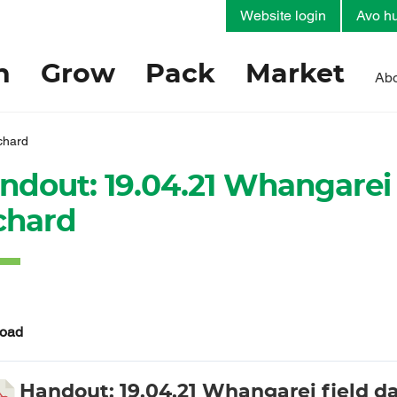
Website login
Avo hu
h
Grow
Pack
Market
Abo
chard
ndout: 19.04.21 Whangarei 
chard
oad
Handout: 19.04.21 Whangarei field da