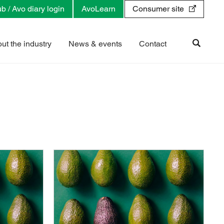
b / Avo diary login
AvoLearn
Consumer site
ut the industry
News & events
Contact