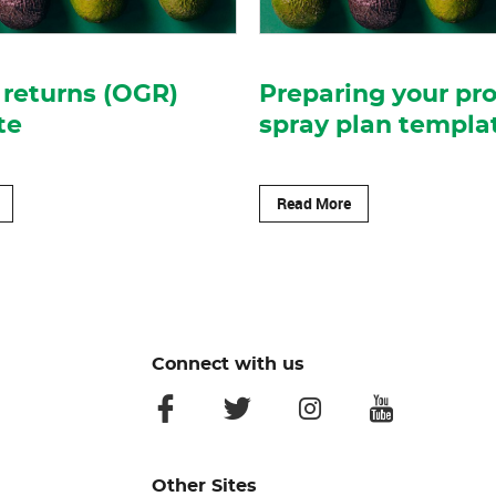
returns (OGR)
Preparing your pr
te
spray plan templa
Read More
Connect with us
facebook
twitter
instagram
youtube
Other Sites