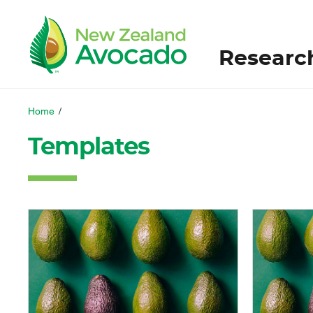
Researc
Home
/
Templates