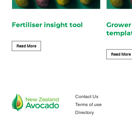
Fertiliser insight tool
Grower 
templa
Read More
Read More
Contact Us
Terms of use
Directory