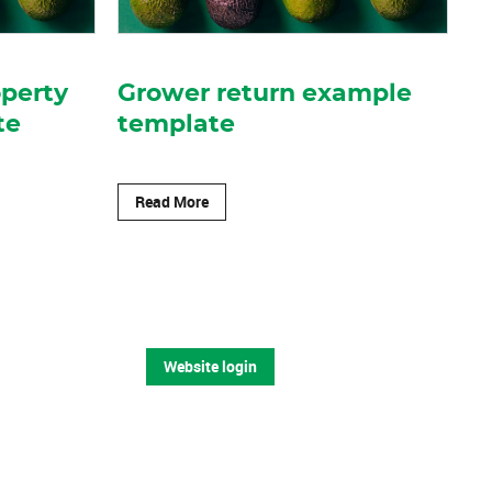
operty
Grower return example
te
template
Read More
Website login