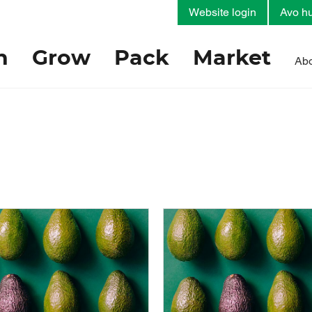
Website login
Avo hu
h
Grow
Pack
Market
Abo