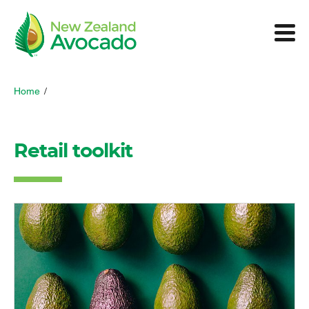
Home
/
Retail toolkit