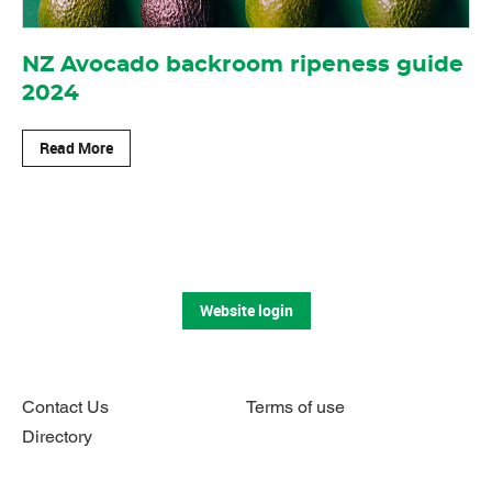
NZ Avocado backroom ripeness guide
2024
Read More
Website login
Contact Us
Terms of use
Directory