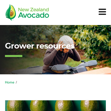
Grower resources
Home
/