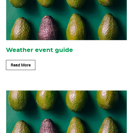
Weather event guide
Read More