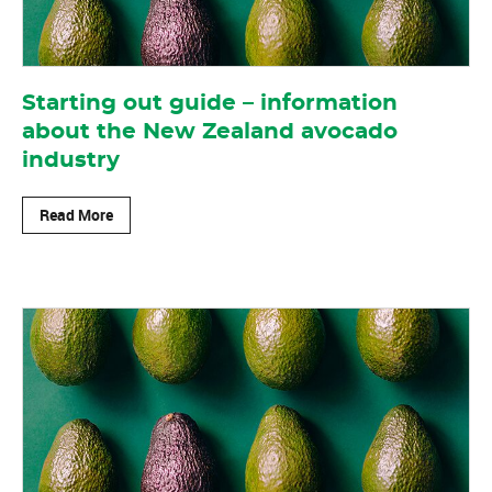
Starting out guide – information
about the New Zealand avocado
industry
Read More