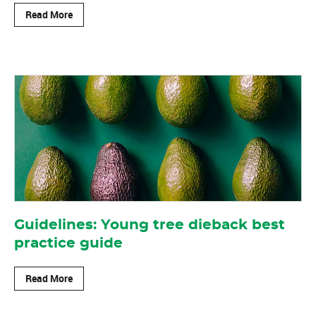
Read More
Guidelines: Young tree dieback best
practice guide
Read More