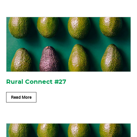
Rural Connect #27
Read More