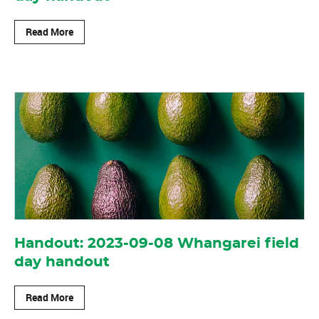
Read More
Handout: 2023-09-08 Whangarei field
day handout
Read More