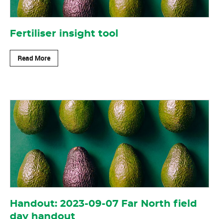
Fertiliser insight tool
Read More
Handout: 2023-09-07 Far North field
day handout