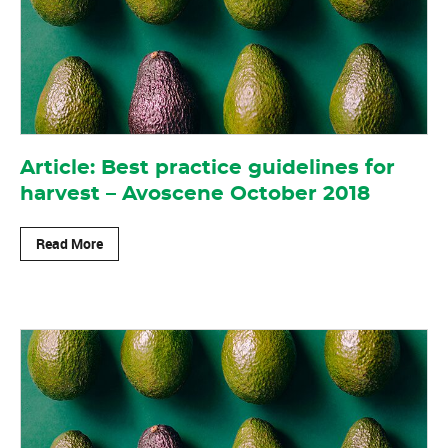
Article: Best practice guidelines for
harvest – Avoscene October 2018
Read More