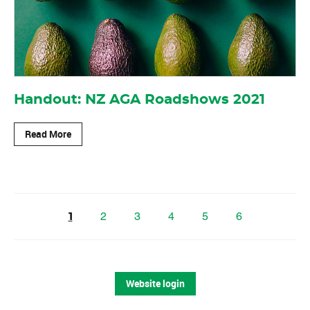
Handout: NZ AGA Roadshows 2021
Read More
2
3
4
5
6
1
Website login