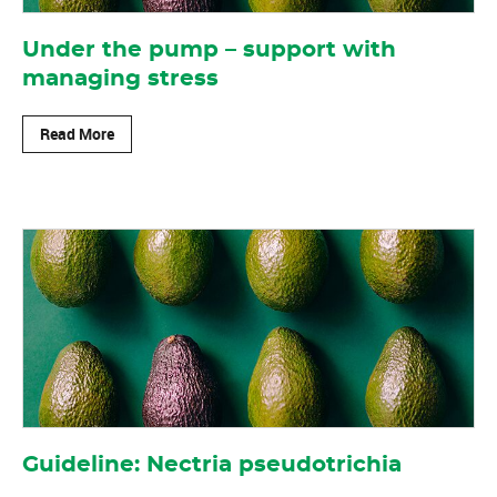
Under the pump – support with
managing stress
Read More
Guideline: Nectria pseudotrichia