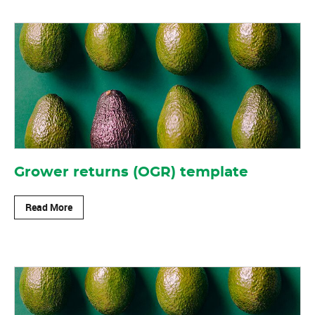
Grower returns (OGR) template
Read More