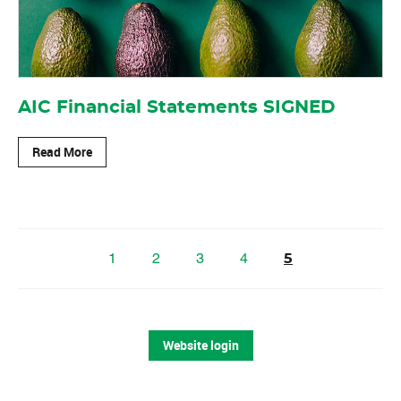
AIC Financial Statements SIGNED
Read More
1
2
3
4
5
Website login