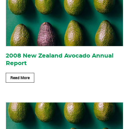
2008 New Zealand Avocado Annual
Report
Read More