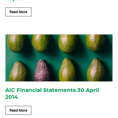
Read More
AIC Financial Statements 30 April
2014
Read More