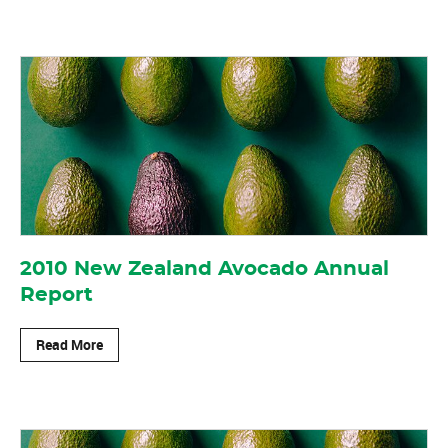
2010 New Zealand Avocado Annual
Report
Read More