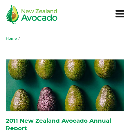
Home
/
2011 New Zealand Avocado Annual
Report