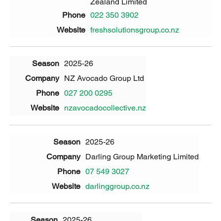
Zealand Limited
022 350 3902
freshsolutionsgroup.co.nz
2025-26
NZ Avocado Group Ltd
027 200 0295
nzavocadocollective.nz
2025-26
Darling Group Marketing Limited
07 549 3027
darlinggroup.co.nz
2025-26