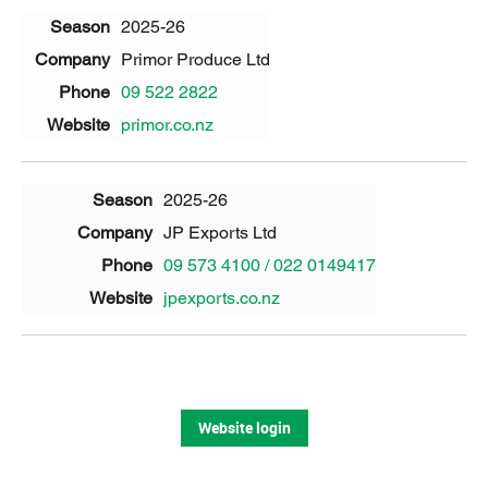
2025-26
Primor Produce Ltd
09 522 2822
primor.co.nz
2025-26
JP Exports Ltd
09 573 4100 / 022 0149417
jpexports.co.nz
Website login