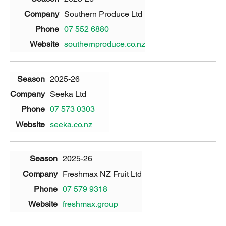
Southern Produce Ltd
07 552 6880
southernproduce.co.nz
2025-26
Seeka Ltd
07 573 0303
seeka.co.nz
2025-26
Freshmax NZ Fruit Ltd
07 579 9318
freshmax.group