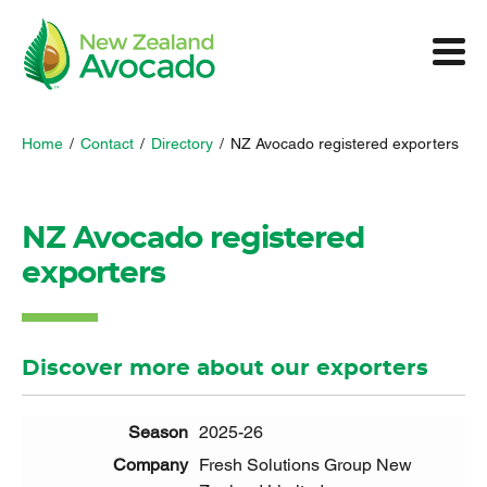
Home
/
Contact
/
Directory
/
NZ Avocado registered exporters
NZ Avocado registered
exporters
Discover more about our exporters
2025-26
Fresh Solutions Group New