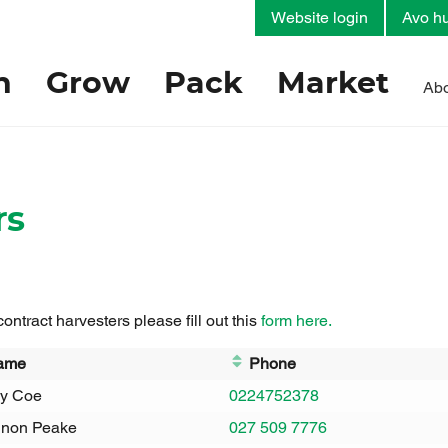
Website login
Avo hu
h
Grow
Pack
Market
Abo
rs
 contract harvesters please fill out this
form here.
ame
Phone
y Coe
0224752378
non Peake
027 509 7776