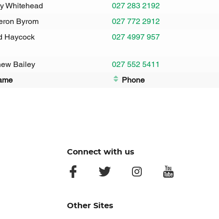
y Whitehead
027 283 2192
ron Byrom
027 772 2912
d Haycock
027 4997 957
hew Bailey
027 552 5411
ame
Phone
Connect with us
facebook
twitter
instagram
youtube
Other Sites