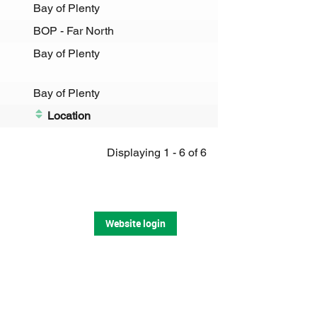
Bay of Plenty
BOP - Far North
Bay of Plenty
Bay of Plenty
Location
Displaying 1 - 6 of 6
Website login