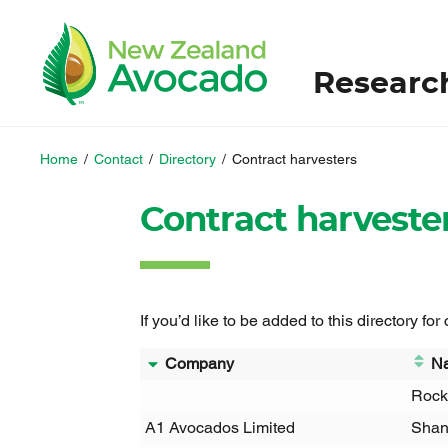
Researc
Home
/
Contact
/
Directory
/
Contract harvesters
Contract harveste
If you’d like to be added to this directory for
Company
N
Rock
A1 Avocados Limited
Shan