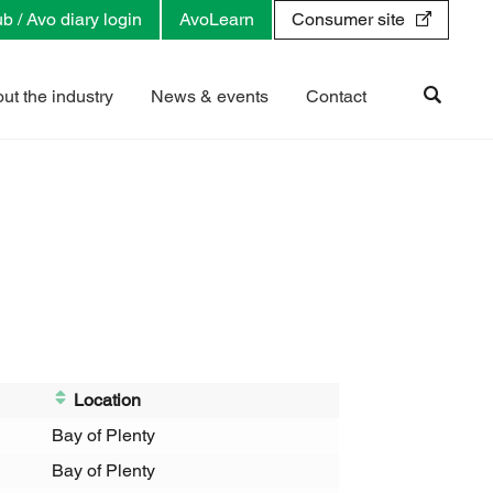
b / Avo diary login
AvoLearn
Consumer site
ut the industry
News & events
Contact
Location
Bay of Plenty
Bay of Plenty