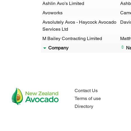
Ashlin Avo's Limited
Ashb
Avoworks
Came
Avsolutely Avos - Haycock Avocado
Davi
Services Ltd
M Bailey Contracting Limited
Matt
Company
N
Contact Us
Terms of use
Directory