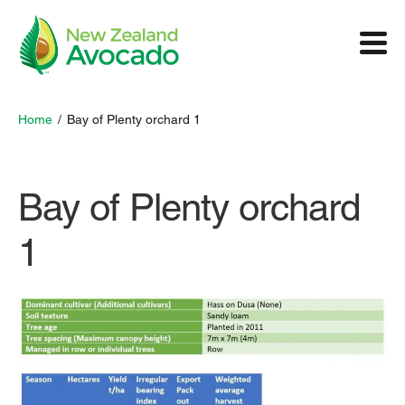
Home
/
Bay of Plenty orchard 1
Bay of Plenty orchard
1