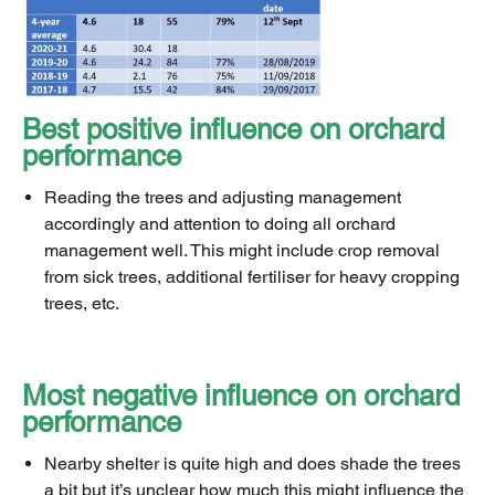
Best positive influence on orchard
performance
Reading the trees and adjusting management
accordingly and attention to doing all orchard
management well. This might include crop removal
from sick trees, additional fertiliser for heavy cropping
trees, etc.
Most negative influence on orchard
performance
Nearby shelter is quite high and does shade the trees
a bit but it’s unclear how much this might influence the