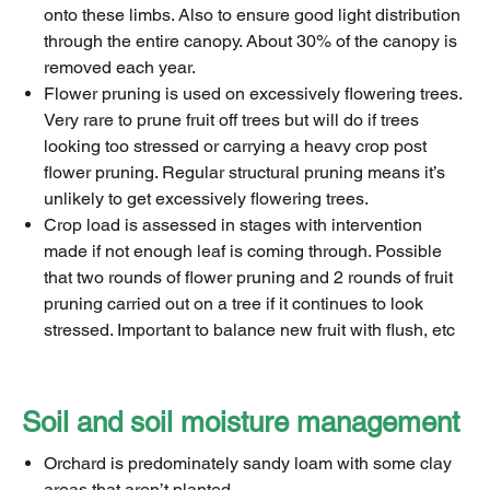
onto these limbs. Also to ensure good light distribution
through the entire canopy. About 30% of the canopy is
removed each year.
Flower pruning is used on excessively flowering trees.
Very rare to prune fruit off trees but will do if trees
looking too stressed or carrying a heavy crop post
flower pruning. Regular structural pruning means it’s
unlikely to get excessively flowering trees.
Crop load is assessed in stages with intervention
made if not enough leaf is coming through. Possible
that two rounds of flower pruning and 2 rounds of fruit
pruning carried out on a tree if it continues to look
stressed. Important to balance new fruit with flush, etc
Soil and soil moisture management
Orchard is predominately sandy loam with some clay
areas that aren’t planted.