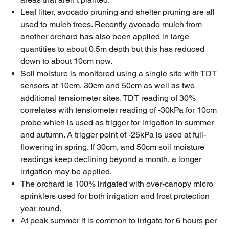
Leaf litter, avocado pruning and shelter pruning are all
used to mulch trees. Recently avocado mulch from
another orchard has also been applied in large
quantities to about 0.5m depth but this has reduced
down to about 10cm now.
Soil moisture is monitored using a single site with TDT
sensors at 10cm, 30cm and 50cm as well as two
additional tensiometer sites. TDT reading of 30%
correlates with tensiometer reading of -30kPa for 10cm
probe which is used as trigger for irrigation in summer
and autumn. A trigger point of -25kPa is used at full-
flowering in spring. If 30cm, and 50cm soil moisture
readings keep declining beyond a month, a longer
irrigation may be applied.
The orchard is 100% irrigated with over-canopy micro
sprinklers used for both irrigation and frost protection
year round.
At peak summer it is common to irrigate for 6 hours per