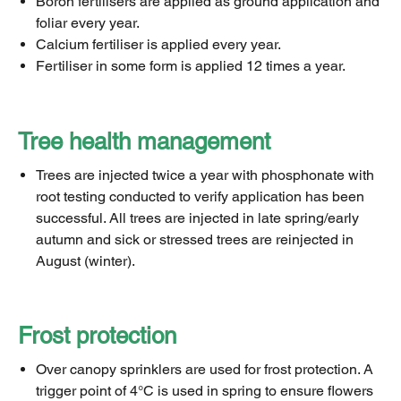
Boron fertilisers are applied as ground application and
foliar every year.
Calcium fertiliser is applied every year.
Fertiliser in some form is applied 12 times a year.
Tree health management
Trees are injected twice a year with phosphonate with
root testing conducted to verify application has been
successful. All trees are injected in late spring/early
autumn and sick or stressed trees are reinjected in
August (winter).
Frost protection
Over canopy sprinklers are used for frost protection. A
trigger point of 4°C is used in spring to ensure flowers