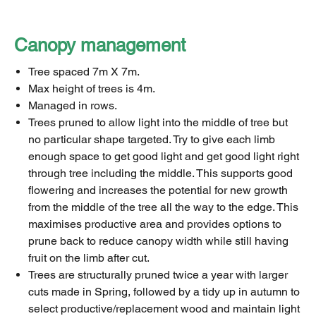
Canopy management
Tree spaced 7m X 7m.
Max height of trees is 4m.
Managed in rows.
Trees pruned to allow light into the middle of tree but
no particular shape targeted. Try to give each limb
enough space to get good light and get good light right
through tree including the middle. This supports good
flowering and increases the potential for new growth
from the middle of the tree all the way to the edge. This
maximises productive area and provides options to
prune back to reduce canopy width while still having
fruit on the limb after cut.
Trees are structurally pruned twice a year with larger
cuts made in Spring, followed by a tidy up in autumn to
select productive/replacement wood and maintain light