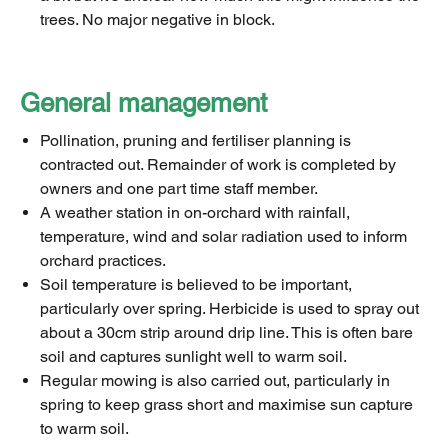
trees. No major negative in block.
General management
Pollination, pruning and fertiliser planning is
contracted out. Remainder of work is completed by
owners and one part time staff member.
A weather station in on-orchard with rainfall,
temperature, wind and solar radiation used to inform
orchard practices.
Soil temperature is believed to be important,
particularly over spring. Herbicide is used to spray out
about a 30cm strip around drip line. This is often bare
soil and captures sunlight well to warm soil.
Regular mowing is also carried out, particularly in
spring to keep grass short and maximise sun capture
to warm soil.