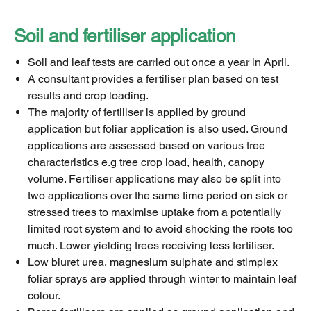
Soil and fertiliser application
Soil and leaf tests are carried out once a year in April.
A consultant provides a fertiliser plan based on test
results and crop loading.
The majority of fertiliser is applied by ground
application but foliar application is also used. Ground
applications are assessed based on various tree
characteristics e.g tree crop load, health, canopy
volume. Fertiliser applications may also be split into
two applications over the same time period on sick or
stressed trees to maximise uptake from a potentially
limited root system and to avoid shocking the roots too
much. Lower yielding trees receiving less fertiliser.
Low biuret urea, magnesium sulphate and stimplex
foliar sprays are applied through winter to maintain leaf
colour.