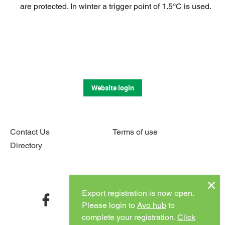
are protected. In winter a trigger point of 1.5°C is used.
Website login
Contact Us
Terms of use
Directory
Connect with us
Export registration is now open.
facebook
twitter
instagram
youtube
Please login to
Avo hub
to
complete your registration.
Click