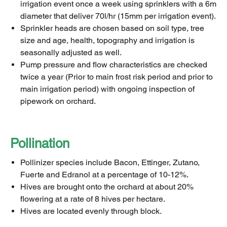
irrigation event once a week using sprinklers with a 6m
diameter that deliver 70l/hr (15mm per irrigation event).
Sprinkler heads are chosen based on soil type, tree
size and age, health, topography and irrigation is
seasonally adjusted as well.
Pump pressure and flow characteristics are checked
twice a year (Prior to main frost risk period and prior to
main irrigation period) with ongoing inspection of
pipework on orchard.
Pollination
Pollinizer species include Bacon, Ettinger, Zutano,
Fuerte and Edranol at a percentage of 10-12%.
Hives are brought onto the orchard at about 20%
flowering at a rate of 8 hives per hectare.
Hives are located evenly through block.