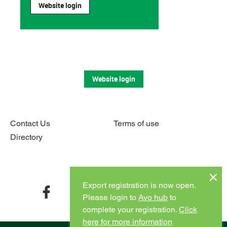
Website login
Website login
Contact Us
Terms of use
Directory
Connect with us
Export registration is now open.
facebook
twitter
instagram
youtube
Please login to
Avo hub
to
complete your registration.
Click
here for more information