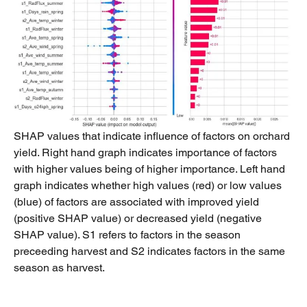
SHAP values that indicate influence of factors on orchard
yield. Right hand graph indicates importance of factors
with higher values being of higher importance. Left hand
graph indicates whether high values (red) or low values
(blue) of factors are associated with improved yield
(positive SHAP value) or decreased yield (negative
SHAP value). S1 refers to factors in the season
preceeding harvest and S2 indicates factors in the same
season as harvest.