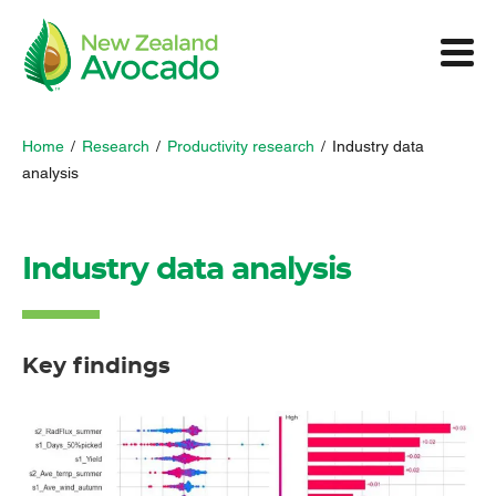
Home
/
Research
/
Productivity research
/
Industry data
analysis
Industry data analysis
Key findings