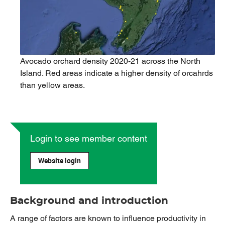
Avocado orchard density 2020-21 across the North
Island. Red areas indicate a higher density of orcahrds
than yellow areas.
Login to see member content
Website login
Background and introduction
A range of factors are known to influence productivity in