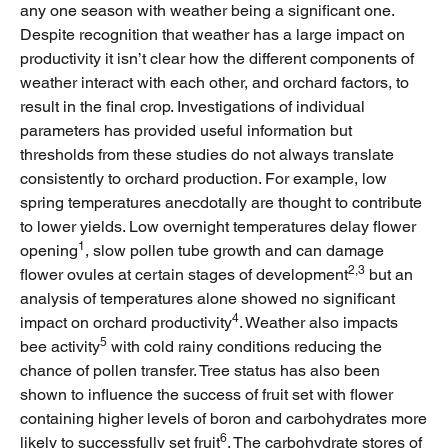
any one season with weather being a significant one.
Despite recognition that weather has a large impact on
productivity it isn’t clear how the different components of
weather interact with each other, and orchard factors, to
result in the final crop. Investigations of individual
parameters has provided useful information but
thresholds from these studies do not always translate
consistently to orchard production. For example, low
spring temperatures anecdotally are thought to contribute
to lower yields. Low overnight temperatures delay flower
1
opening
, slow pollen tube growth and can damage
2,3
flower ovules at certain stages of development
but an
analysis of temperatures alone showed no significant
4
impact on orchard productivity
. Weather also impacts
5
bee activity
with cold rainy conditions reducing the
chance of pollen transfer. Tree status has also been
shown to influence the success of fruit set with flower
containing higher levels of boron and carbohydrates more
6
likely to successfully set fruit
. The carbohydrate stores of