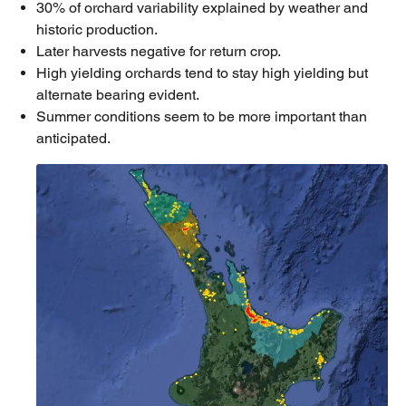
30% of orchard variability explained by weather and
historic production.
Later harvests negative for return crop.
High yielding orchards tend to stay high yielding but
alternate bearing evident.
Summer conditions seem to be more important than
anticipated.