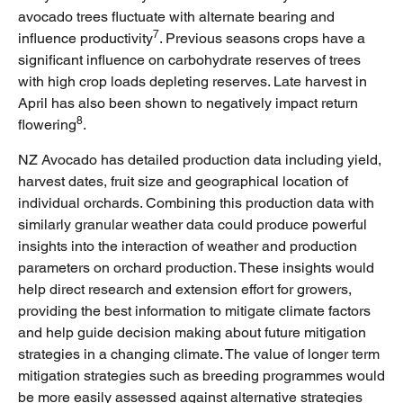
avocado trees fluctuate with alternate bearing and
7
influence productivity
. Previous seasons crops have a
significant influence on carbohydrate reserves of trees
with high crop loads depleting reserves. Late harvest in
April has also been shown to negatively impact return
8
flowering
.
NZ Avocado has detailed production data including yield,
harvest dates, fruit size and geographical location of
individual orchards. Combining this production data with
similarly granular weather data could produce powerful
insights into the interaction of weather and production
parameters on orchard production. These insights would
help direct research and extension effort for growers,
providing the best information to mitigate climate factors
and help guide decision making about future mitigation
strategies in a changing climate. The value of longer term
mitigation strategies such as breeding programmes would
be more easily assessed against alternative strategies