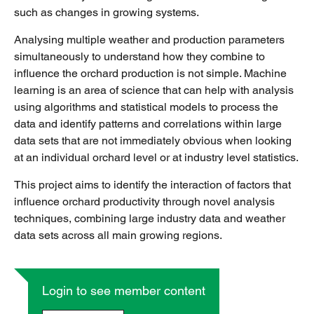
such as changes in growing systems.
Analysing multiple weather and production parameters
simultaneously to understand how they combine to
influence the orchard production is not simple. Machine
learning is an area of science that can help with analysis
using algorithms and statistical models to process the
data and identify patterns and correlations within large
data sets that are not immediately obvious when looking
at an individual orchard level or at industry level statistics.
This project aims to identify the interaction of factors that
influence orchard productivity through novel analysis
techniques, combining large industry data and weather
data sets across all main growing regions.
Login to see member content