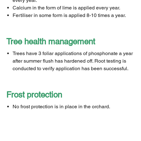
every year.
Calcium in the form of lime is applied every year.
Fertiliser in some form is applied 8-10 times a year.
Tree health management
Trees have 3 foliar applications of phosphonate a year
after summer flush has hardened off. Root testing is
conducted to verify application has been successful.
Frost protection
No frost protection is in place in the orchard.