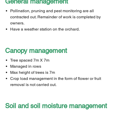
General management
Pollination, pruning and pest monitoring are all
contracted out. Remainder of work is completed by
owners.
Have a weather station on the orchard.
Canopy management
Tree spaced 7m X 7m
Managed in rows
Max height of trees is 7m
Crop load management in the form of flower or fruit
removal is not carried out.
Soil and soil moisture management