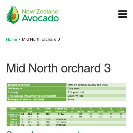
Home
/
Mid North orchard 3
Mid North orchard 3