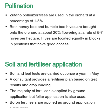
Pollination
Zutano pollinizer trees are used in the orchard at a
percentage of 1-5%
Both honey bee and bumble bee hives are brought
onto the orchard at about 20% flowering at a rate of 5-7
hives per hectare. Hives are located equally in blocks
in positions that have good access.
Soil and fertiliser application
Soil and leaf tests are carried out once a year in May.
A consultant provides a fertiliser plan based on test
results and crop loading.
The majority of fertiliser is applied by ground
application but foliar application is also used.
Boron fertilisers are applied as ground application