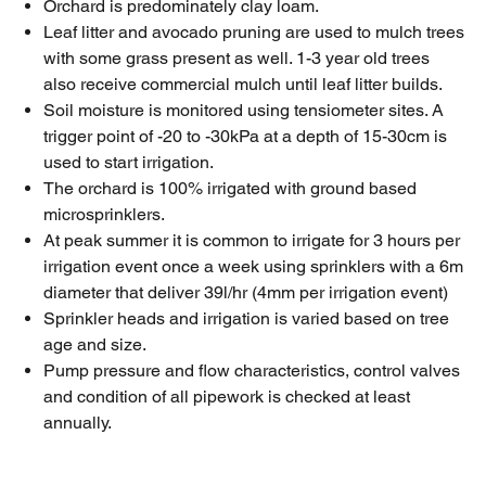
Orchard is predominately clay loam.
Leaf litter and avocado pruning are used to mulch trees
with some grass present as well. 1-3 year old trees
also receive commercial mulch until leaf litter builds.
Soil moisture is monitored using tensiometer sites. A
trigger point of -20 to -30kPa at a depth of 15-30cm is
used to start irrigation.
The orchard is 100% irrigated with ground based
microsprinklers.
At peak summer it is common to irrigate for 3 hours per
irrigation event once a week using sprinklers with a 6m
diameter that deliver 39l/hr (4mm per irrigation event)
Sprinkler heads and irrigation is varied based on tree
age and size.
Pump pressure and flow characteristics, control valves
and condition of all pipework is checked at least
annually.